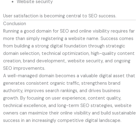
Website security
User satisfaction is becoming central to SEO success.
Conclusion
Running a good domain for SEO and online visibility requires far
more than simply registering a website name. Success comes
from building a strong digital foundation through strategic
domain selection, technical optimization, high-quality content
creation, brand development, website security, and ongoing
SEO improvements.
A well-managed domain becomes a valuable digital asset that
generates consistent organic traffic, strengthens brand
authority, improves search rankings, and drives business
growth. By focusing on user experience, content quality,
technical excellence, and long-term SEO strategies, website
owners can maximize their online visibility and build sustainable
success in an increasingly competitive digital landscape.