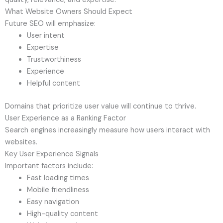
What Website Owners Should Expect
Future SEO will emphasize:
User intent
Expertise
Trustworthiness
Experience
Helpful content
Domains that prioritize user value will continue to thrive.
User Experience as a Ranking Factor
Search engines increasingly measure how users interact with
websites.
Key User Experience Signals
Important factors include:
Fast loading times
Mobile friendliness
Easy navigation
High-quality content